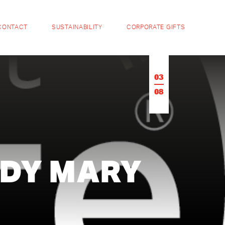
CONTACT
SUSTAINABILITY
CORPORATE GIFTS
03
08
DY MARY