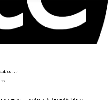
subjective.
rds
.
R at checkout
, it applies to Bottles and Gift Packs.