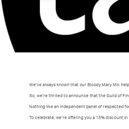
We’ve always known that our Bloody Mary Mix help
So, we’re thrilled to announce that the Guild of Fi
Nothing like an independent panel of respected foo
To celebrate, we’re offering you a 15% discount in