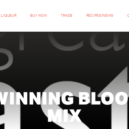
 LIQUEUR
BUY NOW
TRADE
RECIPES/NEWS
WINNING BLOO
MIX