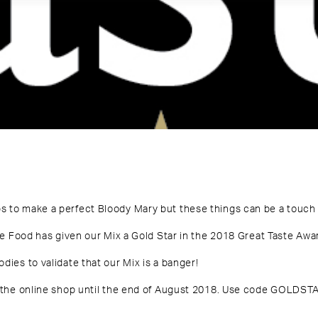
s to make a perfect Bloody Mary but these things can be a touch 
ne Food has given our Mix a Gold Star in the
2018 Great Taste Awa
dies to validate that our Mix is a banger!
 the
online shop
until the end of August 2018.
Use code GOLDSTA