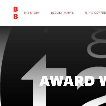
THE STORY
BLOODY MARYS
GIN & COFFEE
AWARD 