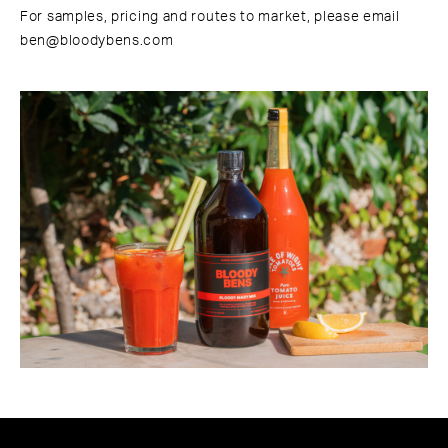
For samples, pricing and routes to market, please email
ben@bloodybens.com