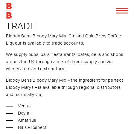
TRADE
Bloody Bens Bloody Mary Mix, Gin and Cold Brew Coffee
Liqueur is available to trade accounts.
We supply pubs, bars, restaurants, cafes, delis and shops
across the UK through a mix of direct supply and via
wholesalers and distributors.
Bloody Bens Bloody Mary Mix – the ingredient for perfect
Bloody Marys – is available through regional distributors
and nationally via,
Venus
Dayla
Amathus
Hills Prospect