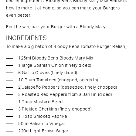
secret ingredient? Bloody Bens Bloody Mary Mix! Below is
how to make it at home, so you can make your Burgers
even better.
For the win, pair your Burger with a Bloody Mary!
INGREDIENTS
To make a big batch of Bloody Bens Tomato Burger Relish,
125ml Bloody Bens Bloody Mary Mix
1 large Spanish Onion (finely diced)
6 Garlic Cloves (finely diced)
10 Plum Tomatoes (chopped, seeds in)
2 Jalapeño Peppers (deseeded, finely chopped)
3 Roasted Red Peppers from a Jar/Tin (diced)
1 Tbsp Mustard Seed
3 Pickled Gherkins (finely chopped)
1 Tbsp Smoked Paprika
50ml Balsamic Vinegar
220g Light Brown Sugar