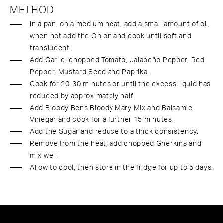
METHOD
In a pan, on a medium heat, add a small amount of oil,
when hot add the Onion and cook until soft and
translucent.
Add Garlic, chopped Tomato, Jalapeño Pepper, Red
Pepper, Mustard Seed and Paprika.
Cook for 20-30 minutes or until the excess liquid has
reduced by approximately half.
Add Bloody Bens Bloody Mary Mix and Balsamic
Vinegar and cook for a further 15 minutes.
Add the Sugar and reduce to a thick consistency.
Remove from the heat, add chopped Gherkins and
mix well.
Allow to cool, then store in the fridge for up to 5 days.