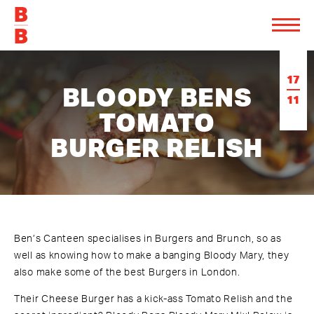
17
BLOODY BENS
11
TOMATO
BURGER RELISH
Ben’s Canteen specialises in Burgers and Brunch
, so as
well as knowing how to make a banging Bloody Mary, they
also make some of the best Burgers in London.
Their Cheese Burger has a kick-ass Tomato Relish and the