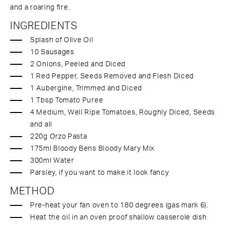
and a roaring fire.
INGREDIENTS
Splash of Olive Oil
10 Sausages
2 Onions, Peeled and Diced
1 Red Pepper, Seeds Removed and Flesh Diced
1 Aubergine, Trimmed and Diced
1 Tbsp Tomato Puree
4 Medium, Well Ripe Tomatoes, Roughly Diced, Seeds
and all
220g Orzo Pasta
175ml Bloody Bens Bloody Mary Mix
300ml Water
Parsley, if you want to make it look fancy
METHOD
Pre-heat your fan oven to 180 degrees (gas mark 6).
Heat the oil in an oven proof shallow casserole dish