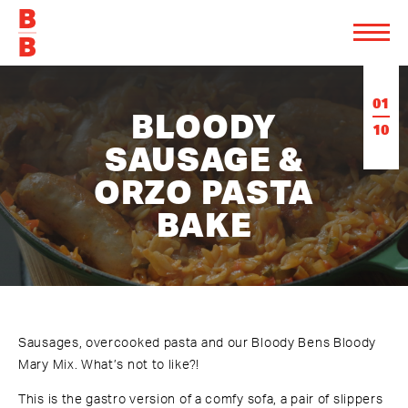
01
BLOODY
10
SAUSAGE &
ORZO PASTA
BAKE
Sausages, overcooked pasta and our Bloody Bens Bloody
Mary Mix. What’s not to like?!
This is the gastro version of a comfy sofa, a pair of slippers