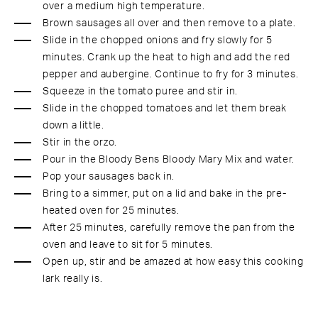
over a medium high temperature.
Brown sausages all over and then remove to a plate.
Slide in the chopped onions and fry slowly for 5
minutes. Crank up the heat to high and add the red
pepper and aubergine. Continue to fry for 3 minutes.
Squeeze in the tomato puree and stir in.
Slide in the chopped tomatoes and let them break
down a little.
Stir in the orzo.
Pour in the Bloody Bens Bloody Mary Mix and water.
Pop your sausages back in.
Bring to a simmer, put on a lid and bake in the pre-
heated oven for 25 minutes.
After 25 minutes, carefully remove the pan from the
oven and leave to sit for 5 minutes.
Open up, stir and be amazed at how easy this cooking
lark really is.