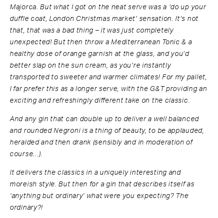
Majorca. But what I got on the neat serve was a ‘do up your
duffle coat, London Christmas market’ sensation. It’s not
that, that was a bad thing – it was just completely
unexpected! But then throw a Mediterranean Tonic & a
healthy dose of orange garnish at the glass, and you’d
better slap on the sun cream, as you’re instantly
transported to sweeter and warmer climates! For my pallet,
I far prefer this as a longer serve, with the G&T providing an
exciting and refreshingly different take on the classic.
And any gin that can double up to deliver a well balanced
and rounded Negroni is a thing of beauty, to be applauded,
heralded and then drank (sensibly and in moderation of
course…).
It delivers the classics in a uniquely interesting and
moreish style. But then for a gin that describes itself as
‘anything but ordinary’ what were you expecting? The
ordinary?!