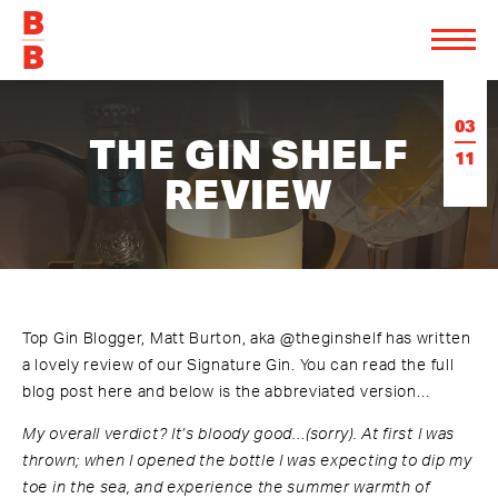
03
THE GIN SHELF
11
REVIEW
Top Gin Blogger, Matt Burton, aka
@theginshelf
has written
a lovely review of our Signature Gin.
You can read the full
blog post here
and below is the abbreviated version…
My overall verdict? It’s bloody good…(sorry). At first I was
thrown; when I opened the bottle I was expecting to dip my
toe in the sea, and experience the summer warmth of