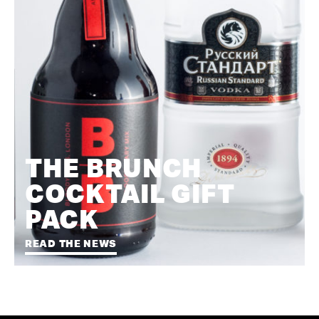
THE BRUNCH
COCKTAIL GIFT
PACK
READ THE NEWS