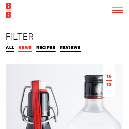
FILTER
ALL
NEWS
RECIPES
REVIEWS
16
12