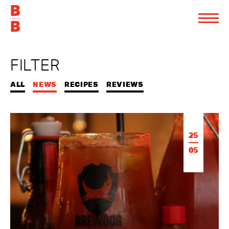
FILTER
ALL
NEWS
RECIPES
REVIEWS
25
05