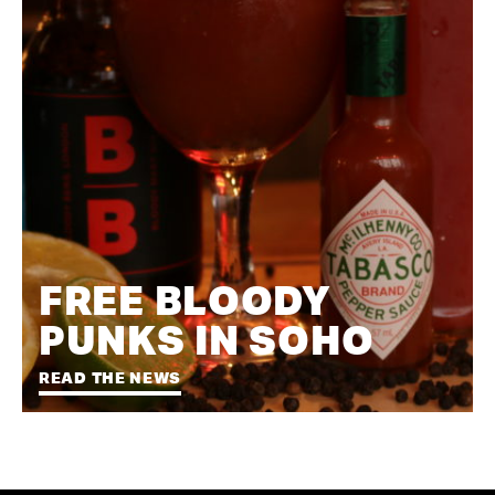
FREE BLOODY
PUNKS IN SOHO
READ THE NEWS